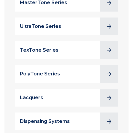
MasterTone Series
UltraTone Series
TexTone Series
PolyTone Series
Lacquers
Dispensing Systems