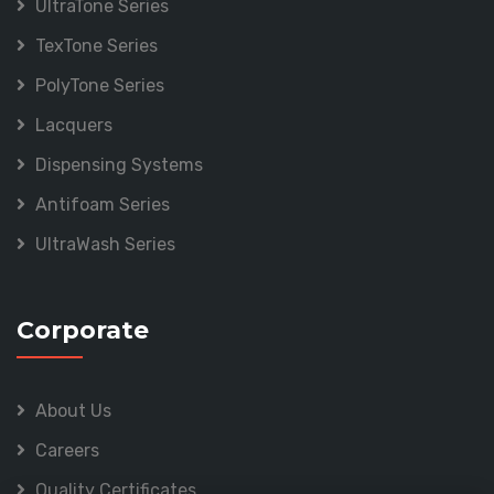
UltraTone Series
TexTone Series
PolyTone Series
Lacquers
Dispensing Systems
Antifoam Series
UltraWash Series
Corporate
About Us
Careers
Quality Certificates