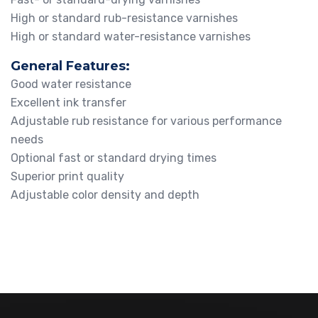
High or standard rub-resistance varnishes
High or standard water-resistance varnishes
General Features:
Good water resistance
Excellent ink transfer
Adjustable rub resistance for various performance
needs
Optional fast or standard drying times
Superior print quality
Adjustable color density and depth