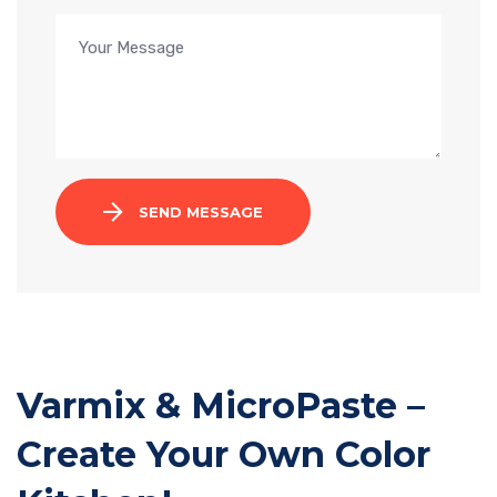
SEND MESSAGE
Varmix & MicroPaste –
Create Your Own Color