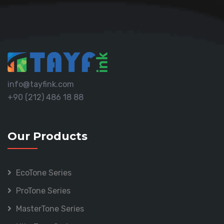
info@tayfink.com
+90 (212) 486 18 88
Our Products
EcoTone Series
ProTone Series
MasterTone Series