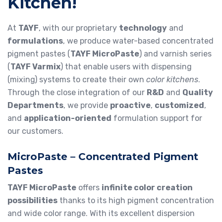
Kitchen!
At
TAYF
, with our proprietary
technology
and
formulations
, we produce water-based concentrated
pigment pastes (
TAYF MicroPaste
) and varnish series
(
TAYF Varmix
) that enable users with dispensing
(mixing) systems to create their own
color kitchens
.
Through the close integration of our
R&D
and
Quality
Departments
, we provide
proactive
,
customized
,
and
application-oriented
formulation support for
our customers.
MicroPaste – Concentrated Pigment
Pastes
TAYF MicroPaste
offers
infinite color creation
possibilities
thanks to its high pigment concentration
and wide color range. With its excellent dispersion