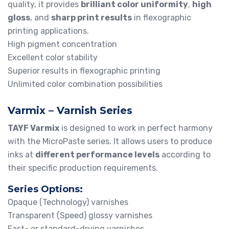
quality, it provides
brilliant color uniformity
,
high
gloss
, and
sharp print results
in flexographic
printing applications.
High pigment concentration
Excellent color stability
Superior results in flexographic printing
Unlimited color combination possibilities
Varmix – Varnish Series
TAYF Varmix
is designed to work in perfect harmony
with the MicroPaste series. It allows users to produce
inks at
different performance levels
according to
their specific production requirements.
Series Options:
Opaque (Technology) varnishes
Transparent (Speed) glossy varnishes
Fast- or standard-drying varnishes