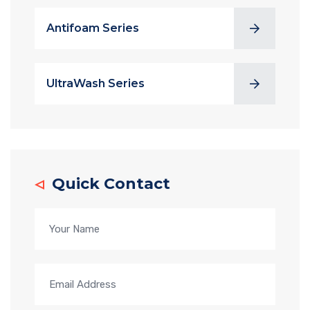
Antifoam Series
UltraWash Series
Quick Contact