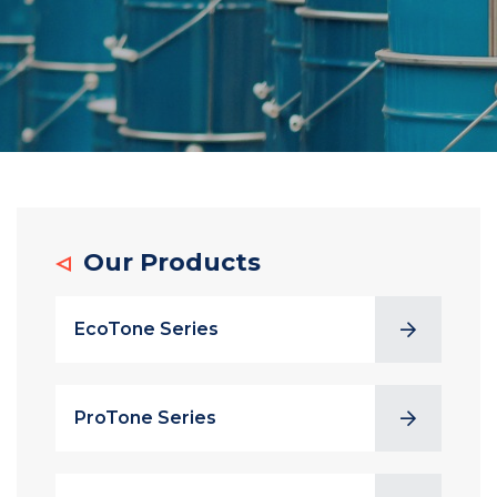
Our Products
EcoTone Series
ProTone Series