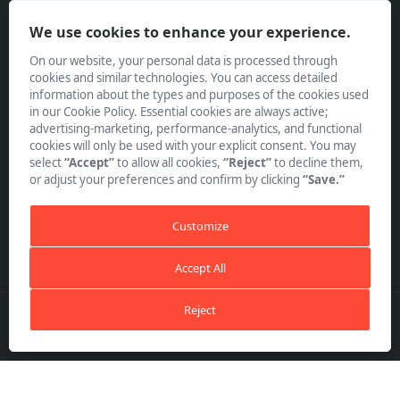
Policies
We use cookies to enhance your experience.
On our website, your personal data is processed through
cookies and similar technologies. You can access detailed
information about the types and purposes of the cookies used
in our Cookie Policy. Essential cookies are always active;
advertising-marketing, performance-analytics, and functional
Subscribe to our Newsletter
cookies will only be used with your explicit consent. You may
select
“Accept”
to allow all cookies,
“Reject”
to decline them,
or adjust your preferences and confirm by clicking
“Save.”
Customize
Accept All
Reject
Copyright ©
TAYF Matbaa Mürekepleri A.Ş.
All Rights
Reserved.