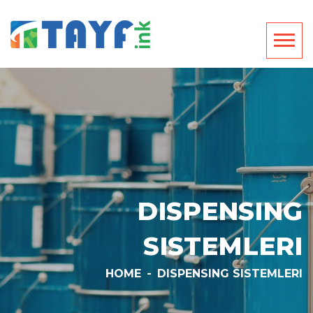
DISPENSING
SISTEMLERI
HOME
-
DISPENSING SISTEMLERI