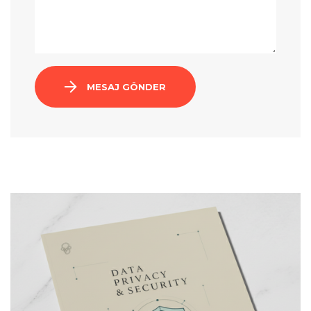
MESAJ GÖNDER