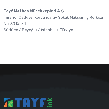
Tayf Matbaa Mürekkepleri A.Ş.
İmrahor Caddesi Kervansaray Sokak Maksem İş Merkezi
No: 30 Kat: 1
Sütlüce / Beyoğlu / İstanbul / Türkiye