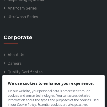
Antifoam Series
UltraWash Series
Corporate
About Us
Careers
Quality Certificates
Policies
We use cookies to enhance your experience.
On our website, your personal data is processed through
cookies and similar technologies. You can access detailed
information about the types and purposes of the cookies used
in our Cookie Policy. Essential cookies are always active;