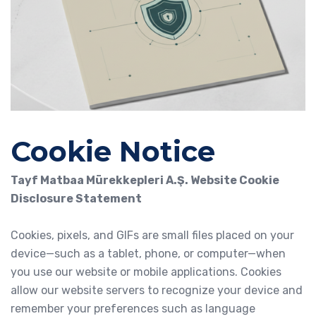
Cookie Notice
Tayf Matbaa Mürekkepleri A.Ş. Website Cookie
Disclosure Statement
Cookies, pixels, and GIFs are small files placed on your
device—such as a tablet, phone, or computer—when
you use our website or mobile applications. Cookies
allow our website servers to recognize your device and
remember your preferences such as language