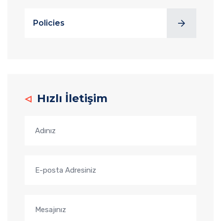
Policies
Hızlı İletişim