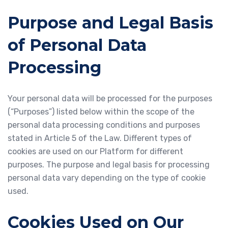
Purpose and Legal Basis
of Personal Data
Processing
Your personal data will be processed for the purposes
(“Purposes”) listed below within the scope of the
personal data processing conditions and purposes
stated in Article 5 of the Law. Different types of
cookies are used on our Platform for different
purposes. The purpose and legal basis for processing
personal data vary depending on the type of cookie
used.
Cookies Used on Our