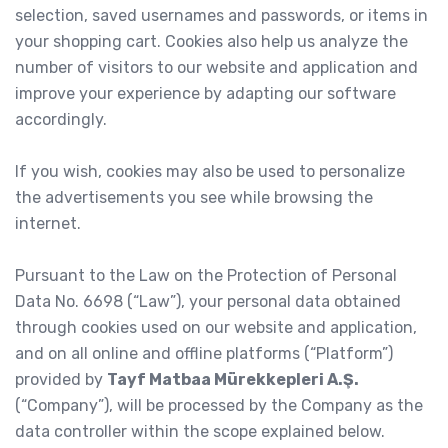
selection, saved usernames and passwords, or items in
your shopping cart. Cookies also help us analyze the
number of visitors to our website and application and
improve your experience by adapting our software
accordingly.
If you wish, cookies may also be used to personalize
the advertisements you see while browsing the
internet.
Pursuant to the Law on the Protection of Personal
Data No. 6698 (“Law”), your personal data obtained
through cookies used on our website and application,
and on all online and offline platforms (“Platform”)
provided by
Tayf Matbaa Mürekkepleri A.Ş.
(“Company”), will be processed by the Company as the
data controller within the scope explained below.