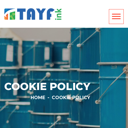
COOKIE POLICY
HOME
-
COOKIE POLICY