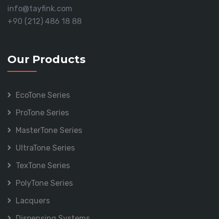
info@tayfink.com
+90 (212) 486 18 88
Our Products
EcoTone Series
ProTone Series
MasterTone Series
UltraTone Series
TexTone Series
PolyTone Series
Lacquers
Dispensing Systems