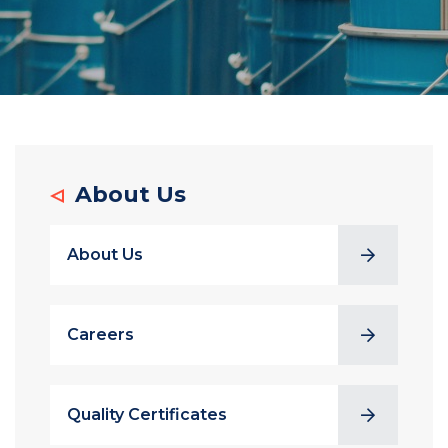
About Us
About Us
Careers
Quality Certificates