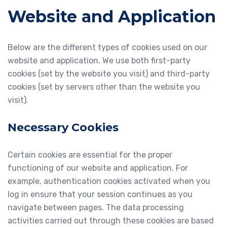
Website and Application
Below are the different types of cookies used on our
website and application. We use both first-party
cookies (set by the website you visit) and third-party
cookies (set by servers other than the website you
visit).
Necessary Cookies
Certain cookies are essential for the proper
functioning of our website and application. For
example, authentication cookies activated when you
log in ensure that your session continues as you
navigate between pages. The data processing
activities carried out through these cookies are based