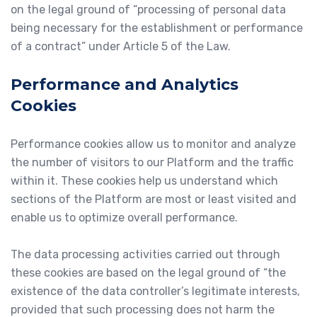
on the legal ground of “processing of personal data
being necessary for the establishment or performance
of a contract” under Article 5 of the Law.
Performance and Analytics
Cookies
Performance cookies allow us to monitor and analyze
the number of visitors to our Platform and the traffic
within it. These cookies help us understand which
sections of the Platform are most or least visited and
enable us to optimize overall performance.
The data processing activities carried out through
these cookies are based on the legal ground of “the
existence of the data controller’s legitimate interests,
provided that such processing does not harm the