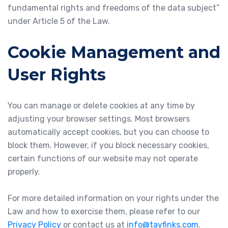
fundamental rights and freedoms of the data subject”
under Article 5 of the Law.
Cookie Management and
User Rights
You can manage or delete cookies at any time by
adjusting your browser settings. Most browsers
automatically accept cookies, but you can choose to
block them. However, if you block necessary cookies,
certain functions of our website may not operate
properly.
For more detailed information on your rights under the
Law and how to exercise them, please refer to our
Privacy Policy
or contact us at
info@tayfinks.com
.