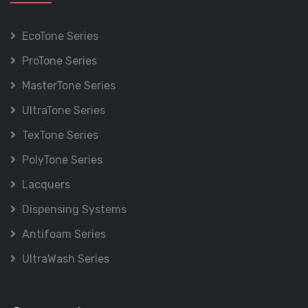
EcoTone Series
ProTone Series
MasterTone Series
UltraTone Series
TexTone Series
PolyTone Series
Lacquers
Dispensing Systems
Antifoam Series
UltraWash Series