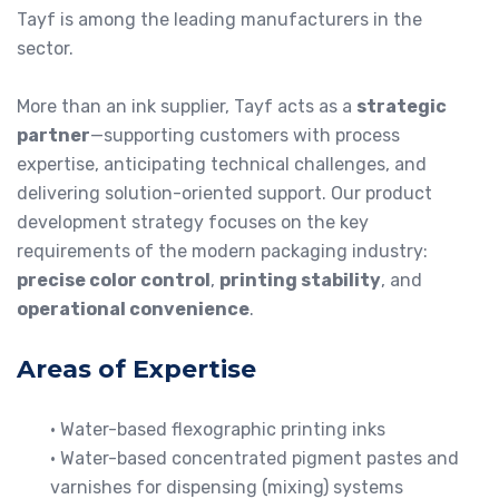
Tayf is among the leading manufacturers in the
sector.
More than an ink supplier, Tayf acts as a
strategic
partner
—supporting customers with process
expertise, anticipating technical challenges, and
delivering solution-oriented support. Our product
development strategy focuses on the key
requirements of the modern packaging industry:
precise color control
,
printing stability
, and
operational convenience
.
Areas of Expertise
• Water-based flexographic printing inks
• Water-based concentrated pigment pastes and
varnishes for dispensing (mixing) systems