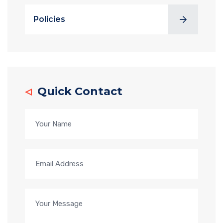
Policies
Quick Contact