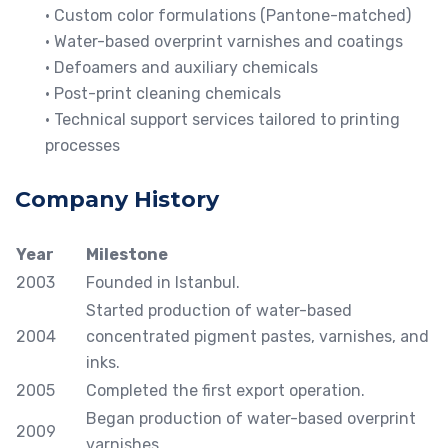
• Custom color formulations (Pantone-matched)
• Water-based overprint varnishes and coatings
• Defoamers and auxiliary chemicals
• Post-print cleaning chemicals
• Technical support services tailored to printing
processes
Company History
Year
Milestone
2003
Founded in Istanbul.
Started production of water-based
2004
concentrated pigment pastes, varnishes, and
inks.
2005
Completed the first export operation.
Began production of water-based overprint
2009
varnishes.