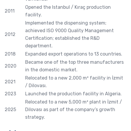
Opened the Istanbul / Kıraç production
2011
facility.
Implemented the dispensing system;
achieved ISO 9000 Quality Management
2012
Certification; established the R&D
department.
2018
Expanded export operations to 13 countries.
Became one of the top three manufacturers
2020
in the domestic market.
Relocated to a new 2,000 m² facility in İzmit
2021
/ Dilovası.
2023
Launched the production facility in Algeria.
Relocated to a new 5,000 m² plant in İzmit /
2025
Dilovası as part of the company’s growth
strategy.