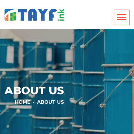
ABOUT US
HOME
-
ABOUT US