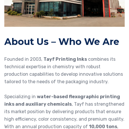
About Us – Who We Are
Founded in 2003,
Tayf Printing Inks
combines its
technical expertise in chemistry with robust
production capabilities to develop innovative solutions
tailored to the needs of the packaging industry.
Specializing in
water-based flexographic printing
inks and auxiliary chemicals
, Tayf has strengthened
its market position by delivering products that ensure
high efficiency, color consistency, and premium quality.
With an annual production capacity of
10,000 tons
,