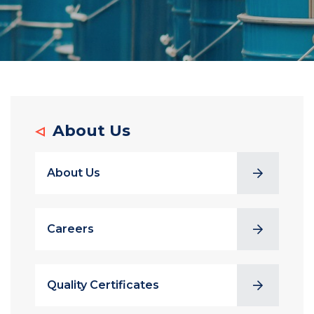
About Us
About Us
Careers
Quality Certificates