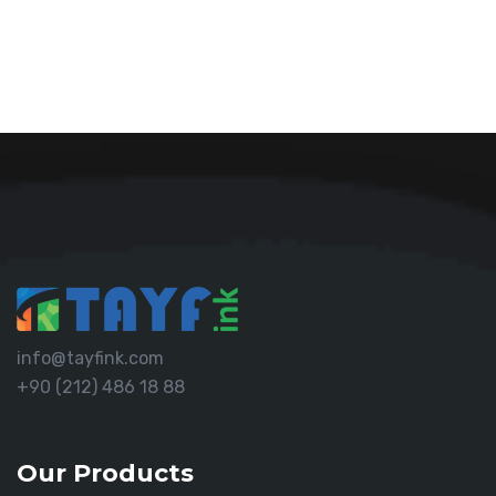
info@tayfink.com
+90 (212) 486 18 88
Our Products