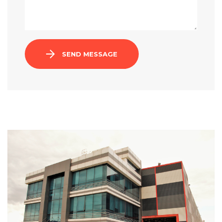
SEND MESSAGE