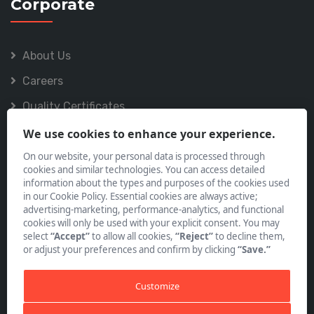
Corporate
About Us
Careers
Quality Certificates
Policies
We use cookies to enhance your experience.
On our website, your personal data is processed through
cookies and similar technologies. You can access detailed
information about the types and purposes of the cookies used
in our Cookie Policy. Essential cookies are always active;
advertising-marketing, performance-analytics, and functional
Subscribe to our Newsletter
cookies will only be used with your explicit consent. You may
select
“Accept”
to allow all cookies,
“Reject”
to decline them,
or adjust your preferences and confirm by clicking
“Save.”
Customize