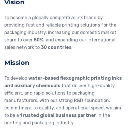
Vision
To become a globally competitive ink brand by
providing fast and reliable printing solutions for the
packaging industry, increasing our domestic market
share to over
50%
, and expanding our international
sales network to
30 countries
.
Mission
To develop
water-based flexographic printing inks
and auxiliary chemicals
that deliver high-quality,
efficient, and rapid solutions to packaging
manufacturers. With our strong R&D foundation,
commitment to quality, and operational speed, we aim
to be a
trusted global business partner
in the
printing and packaging industry.